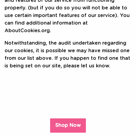
and features of our service from functioning
properly. (but if you do so you will not be able to
use certain important features of our service). You
can find additional information at
AboutCookies.org.
Notwithstanding, the audit undertaken regarding
our cookies, it is possible we may have missed one
from our list above. If you happen to find one that
is being set on our site, please let us know.
Shop Now