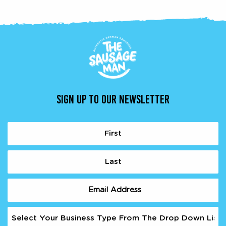
SIGN UP TO OUR NEWSLETTER
Name
(Required)
First
Last
Email
(Required)
Business