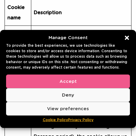
Cookie
Description
name
The __cfduid cookie is used to
Manage Consent
identify individual clients behind a
To provide the best experiences, we use technologies like
cookies to store and/or access device information. Consenting to
shared IP address and apply security
these technologies will allow us to process data such as browsing
behavior or unique IDs on this site. Not consenting or withdrawing
settings on a per-client basis. For
consent, may adversely affect certain features and functions.
example, if the visitor is in a coffee
Accept
shop where there are a bunch of
Deny
infected machines, but the specific
visitor’s machine is trusted (e.g.
View preferences
__cfduid
because they’ve completed a
Cookie Policy
Privacy Policy
challenge within your Challenge