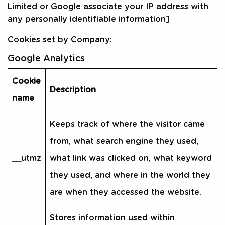
Limited or Google associate your IP address with
any personally identifiable information]
Cookies set by Company:
Google Analytics
Cookie
Description
name
Keeps track of where the visitor came
from, what search engine they used,
__utmz
what link was clicked on, what keyword
they used, and where in the world they
are when they accessed the website.
Stores information used within