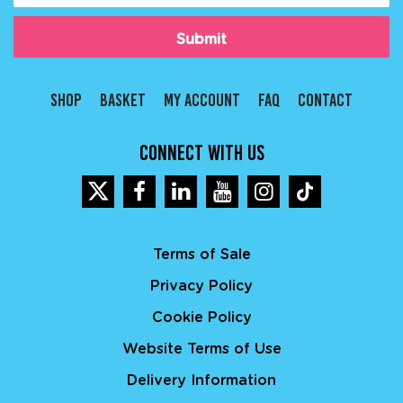
Type
(Required)
SHOP
BASKET
MY ACCOUNT
FAQ
CONTACT
CONNECT WITH US
Terms of Sale
Privacy Policy
Cookie Policy
Website Terms of Use
Delivery Information