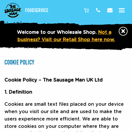
Foodservice
Phone
Email
×
Welcome to our Wholesale Shop.
Not a
business? Visit our Retail Shop here now.
No
Image
COOKIE POLICY
for
page
hero
Cookie Policy – The Sausage Man UK Ltd
area
1. Definition
Cookies are small text files placed on your device
when you visit our site and are used to make the
users experience more efficient. We are able to
store cookies on your computer where they are