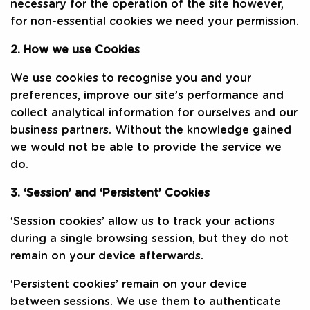
necessary for the operation of the site however,
for non-essential cookies we need your permission.
2. How we use Cookies
We use cookies to recognise you and your
preferences, improve our site’s performance and
collect analytical information for ourselves and our
business partners. Without the knowledge gained
we would not be able to provide the service we
do.
3. ‘Session’ and ‘Persistent’ Cookies
‘Session cookies’ allow us to track your actions
during a single browsing session, but they do not
remain on your device afterwards.
‘Persistent cookies’ remain on your device
between sessions. We use them to authenticate