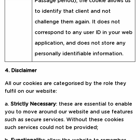
Passage period), the cookie allows us
to identify that client and not
challenge them again. It does not
correspond to any user ID in your web
application, and does not store any
personally identifiable information.
4. Disclaimer
All our cookies are categorised by the role they
fulfil on our website:
a.
Strictly Necessary
: these are essential to enable
you to move around our website and use features
such as secure services. Without these cookies
such services could not be provided;