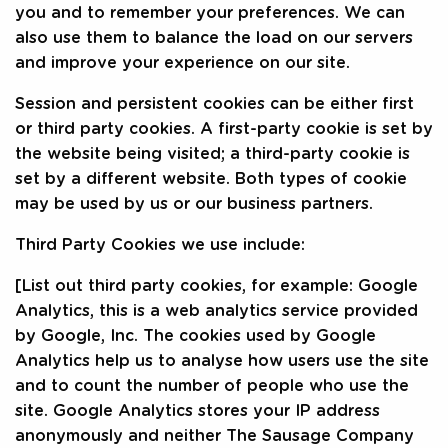
you and to remember your preferences. We can
also use them to balance the load on our servers
and improve your experience on our site.
Session and persistent cookies can be either first
or third party cookies. A first-party cookie is set by
the website being visited; a third-party cookie is
set by a different website. Both types of cookie
may be used by us or our business partners.
Third Party Cookies we use include:
[List out third party cookies, for example: Google
Analytics, this is a web analytics service provided
by Google, Inc. The cookies used by Google
Analytics help us to analyse how users use the site
and to count the number of people who use the
site. Google Analytics stores your IP address
anonymously and neither The Sausage Company