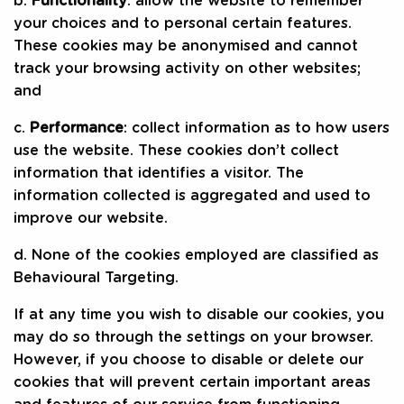
b.
Functionality
: allow the website to remember
your choices and to personal certain features.
These cookies may be anonymised and cannot
track your browsing activity on other websites;
and
c.
Performance
: collect information as to how users
use the website. These cookies don’t collect
information that identifies a visitor. The
information collected is aggregated and used to
improve our website.
d. None of the cookies employed are classified as
Behavioural Targeting.
If at any time you wish to disable our cookies, you
may do so through the settings on your browser.
However, if you choose to disable or delete our
cookies that will prevent certain important areas