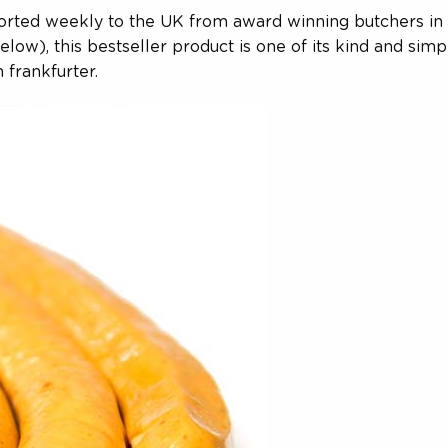
ported weekly to the UK from award winning butchers in G
low), this bestseller product is one of its kind and simp
 frankfurter.