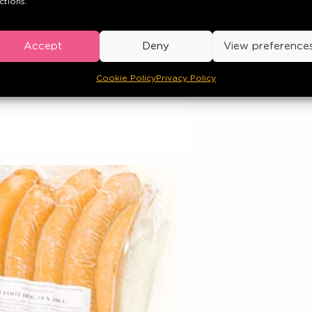
ctions.
Accept
Deny
View preference
Cookie Policy
Privacy Policy