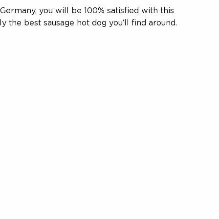
ermany, you will be 100% satisfied with this
ly the best sausage hot dog you’ll find around.