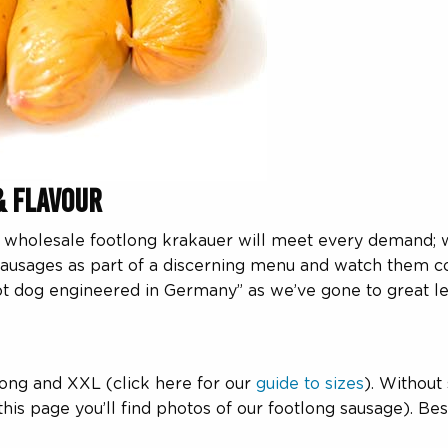
& Flavour
ur wholesale footlong krakauer will meet every demand; 
sausages as part of a discerning menu and watch them co
ot dog engineered in Germany” as we’ve gone to great le
tlong and XXL (click here for our
guide to sizes
). Without
is page you’ll find photos of our footlong sausage). Best