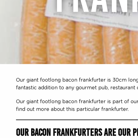
Our giant footlong bacon frankfurter is 30cm long
fantastic addition to any gourmet pub, restaurant
Our giant footlong bacon frankfurter is part of ou
find out more about this particular frankfurter.
Our Bacon Frankfurters are Our Pr