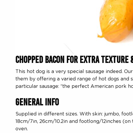
Chopped Bacon for Extra Texture 
This hot dog is a very special sausage indeed. O
them by offering a varied range of hot dogs and 
particular sausage: “the perfect American pork h
General Info
Supplied in different sizes. With skin: jumbo, foo
18cm/7in, 26cm/10.2in and footlong/12inches (on th
oven.