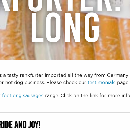
LONG
; a tasty rankfurter imported all the way from Germany 
 or hot dog business. Please check our
testimonials
page 
r
footlong sausages
range. Click on the link for more in
ide and Joy!