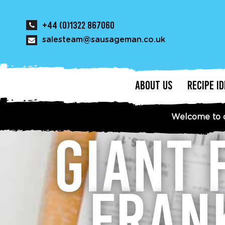
+44 (0)1322 867060
salesteam@sausageman.co.uk
ABOUT US
RECIPE I
Welcome to 
GIANT 
FRAN