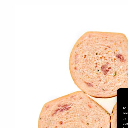
To 
and
us 
co