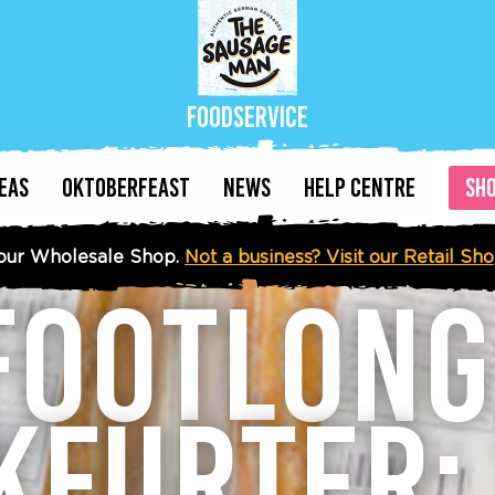
Foodservice
DEAS
OKTOBERFEAST
NEWS
HELP CENTRE
SH
our Wholesale Shop.
Not a business? Visit our Retail Sh
FOOTLON
KFURTER: