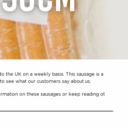
to the UK on a weekly basis. This sausage is a
to see what our customers say about us.
formation on these sausages or keep reading ot