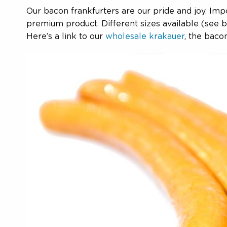
Our bacon frankfurters are our pride and joy. Im
premium product. Different sizes available (see be
Here’s a link to our
wholesale krakauer
, the bacon