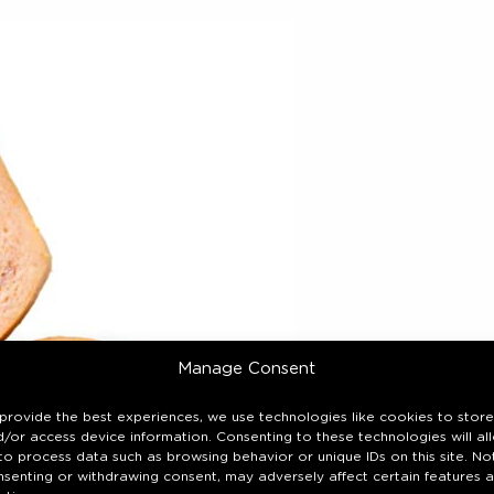
Manage Consent
provide the best experiences, we use technologies like cookies to store
/or access device information. Consenting to these technologies will al
to process data such as browsing behavior or unique IDs on this site. No
nsenting or withdrawing consent, may adversely affect certain features 