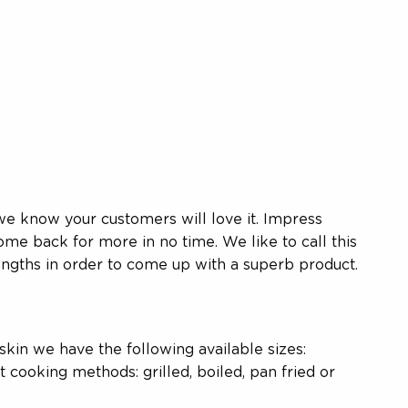
we know your customers will love it. Impress
me back for more in no time. We like to call this
ngths in order to come up with a superb product.
 skin we have the following available sizes:
 cooking methods: grilled, boiled, pan fried or