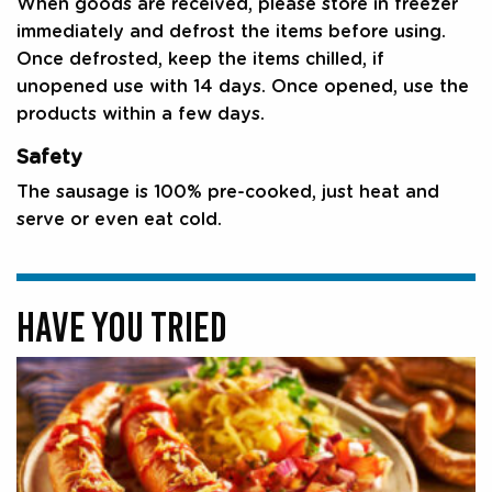
When goods are received, please store in freezer
immediately and defrost the items before using.
Once defrosted, keep the items chilled, if
unopened use with 14 days. Once opened, use the
products within a few days.
Safety
The sausage is 100% pre-cooked, just heat and
serve or even eat cold.
HAVE YOU TRIED