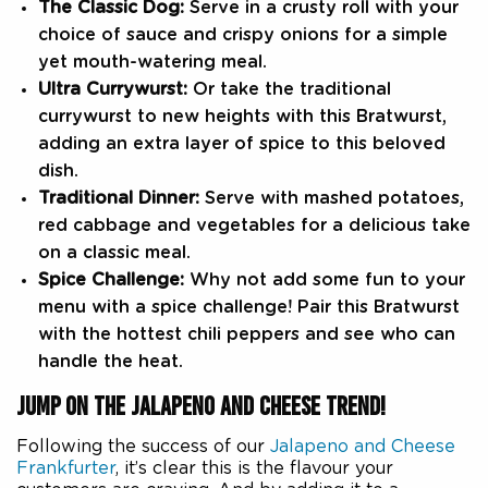
The Classic Dog:
Serve in a crusty roll with your
choice of sauce and crispy onions for a simple
yet mouth-watering meal.
Ultra Currywurst:
Or take the traditional
currywurst to new heights with this Bratwurst,
adding an extra layer of spice to this beloved
dish.
Traditional Dinner:
Serve with mashed potatoes,
red cabbage and vegetables for a delicious take
on a classic meal.
Spice Challenge:
Why not add some fun to your
menu with a spice challenge! Pair this Bratwurst
with the hottest chili peppers and see who can
handle the heat.
JUMP ON THE JALAPENO AND CHEESE TREND!
Following the success of our
Jalapeno and Cheese
Frankfurter
, it’s clear this is the flavour your