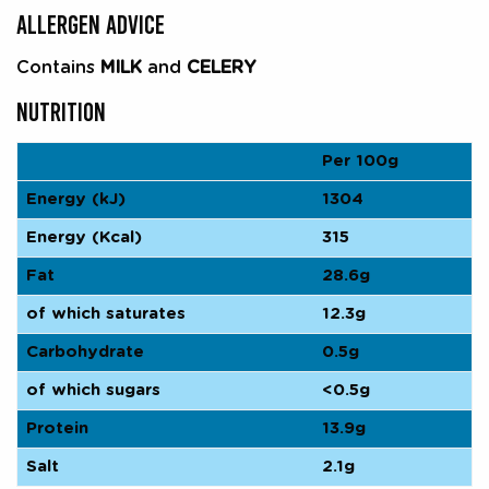
ALLERGEN ADVICE
Contains
MILK
and
CELERY
NUTRITION
Per 100g
Energy (kJ)
1304
Energy (Kcal)
315
Fat
28.6g
of which saturates
12.3g
Carbohydrate
0.5g
of which sugars
<0.5g
Protein
13.9g
Salt
2.1g