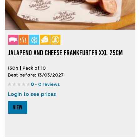
JALAPENO AND CHEESE FRANKFURTER XXL 25CM
150g | Pack of 10
Best before: 13/03/2027
0
- 0 reviews
Login to see prices
VIEW