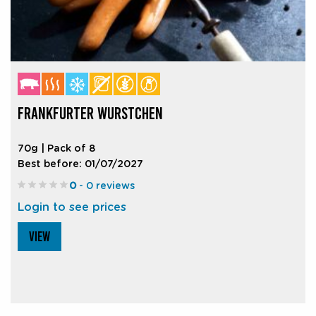
FRANKFURTER WURSTCHEN
70g | Pack of 8
Best before: 01/07/2027
0
- 0 reviews
Login to see prices
VIEW