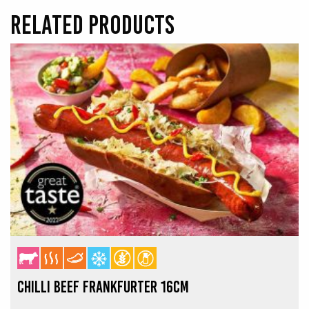
RELATED PRODUCTS
CHILLI BEEF FRANKFURTER 16CM