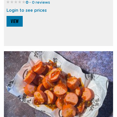
0
- 0 reviews
Login to see prices
VIEW