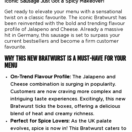
Iconic Sausage Just Got a Spicy Makeover!
Get ready to elevate your menu with a sensational
twist on a classic favourite. The iconic Bratwurst has
been reinvented with the bold and trending flavour
profile of Jalapeno and Cheese. Already a massive
hit in Germany, this sausage is set to surpass your
current bestsellers and become a firm customer
favourite.
WHY THIS NEW BRATWURST IS A MUST-HAVE FOR YOUR
MENU
On-Trend Flavour Profile:
The Jalapeno and
Cheese combination is surging in popularity.
Customers are now craving more complex and
intriguing taste experiences. Excitingly, this new
Bratwurst ticks the boxes, offering a delicious
blend of heat and creamy richness.
Perfect for Spice Lovers:
As the UK palate
evolves, spice is now in! This Bratwurst caters to