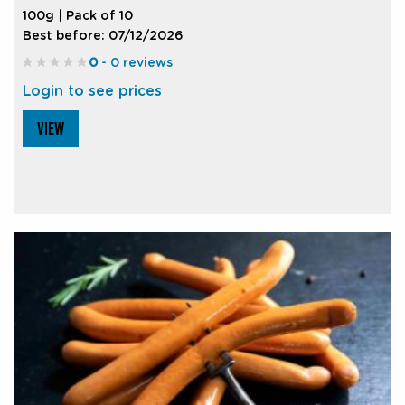
100g | Pack of 10
Best before: 07/12/2026
0
- 0 reviews
Login to see prices
VIEW