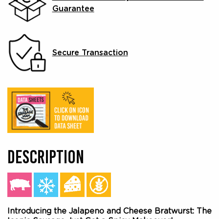
Guarantee
Secure Transaction
DESCRIPTION
Introducing the Jalapeno and Cheese Bratwurst: The