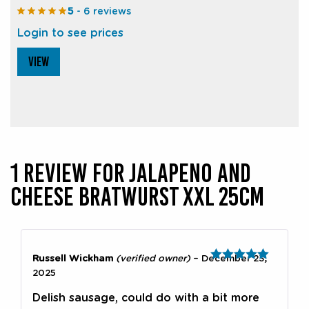
5
- 6 reviews
Login to see prices
VIEW
1 REVIEW FOR
JALAPENO AND
CHEESE BRATWURST XXL 25CM
Russell Wickham
(verified owner)
–
December 23,
Rated
5
out
2025
of 5
Delish sausage, could do with a bit more