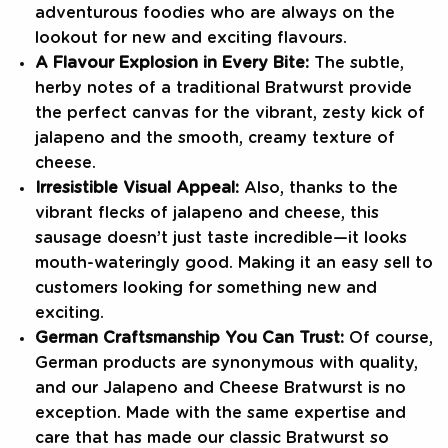
adventurous foodies who are always on the
lookout for new and exciting flavours.
A Flavour Explosion in Every Bite:
The subtle,
herby notes of a traditional Bratwurst provide
the perfect canvas for the vibrant, zesty kick of
jalapeno and the smooth, creamy texture of
cheese.
Irresistible Visual Appeal:
Also, thanks to the
vibrant flecks of jalapeno and cheese, this
sausage doesn’t just taste incredible—it looks
mouth-wateringly good. Making it an easy sell to
customers looking for something new and
exciting.
German Craftsmanship You Can Trust:
Of course,
German products are synonymous with quality,
and our Jalapeno and Cheese Bratwurst is no
exception. Made with the same expertise and
care that has made our classic Bratwurst so