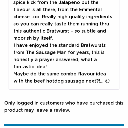
spice kick from the Jalapeno but the
flavour is all there, from the Emmental
cheese too. Really high quality ingredients
so you can really taste them running thru
this authentic Bratwurst – so subtle and
moorish by itself.
I have enjoyed the standard Bratwursts
from The Sausage Man for years, this is
honestly a prayer answered, what a
fantastic idea!
Maybe do the same combo flavour idea
with the beef hotdog sausage next?!… 🙂
Only logged in customers who have purchased this
product may leave a review.