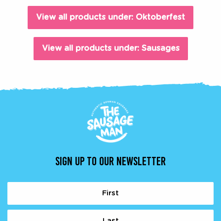
View all products under: Oktoberfest
View all products under: Sausages
SIGN UP TO OUR NEWSLETTER
Name
(Required)
First