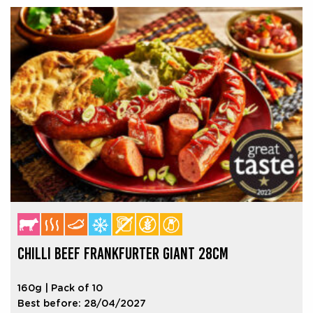
CHILLI BEEF FRANKFURTER GIANT 28CM
160g | Pack of 10
Best before: 28/04/2027