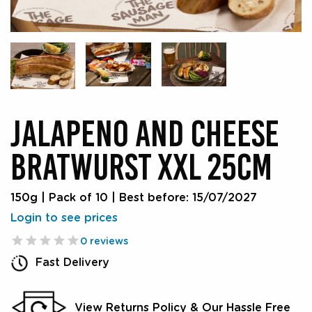
JALAPENO AND CHEESE
BRATWURST XXL 25CM
150g | Pack of 10
|
Best before: 15/07/2027
Login to see prices
0 reviews
Fast Delivery
View Returns Policy & Our Hassle Free