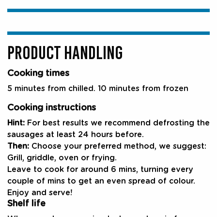
PRODUCT HANDLING
Cooking times
5 minutes from chilled. 10 minutes from frozen
Cooking instructions
Hint:
For best results we recommend defrosting the
sausages at least 24 hours before.
Then:
Choose your preferred method, we suggest:
Grill, griddle, oven or frying.
Leave to cook for around 6 mins, turning every
couple of mins to get an even spread of colour.
Enjoy and serve!
Shelf life