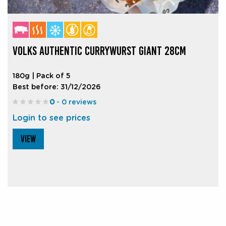
VOLKS AUTHENTIC CURRYWURST GIANT 28CM
180g | Pack of 5
Best before: 31/12/2026
0
- 0 reviews
Login to see prices
VIEW