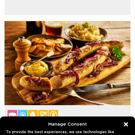
Manage Consent
BRATWURST 30CM FOOTLONG
To provide the best experiences, we use technologies like