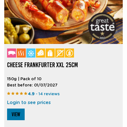
CHEESE FRANKFURTER XXL 25CM
150g | Pack of 10
Best before: 01/07/2027
4.9
- 14 reviews
Login to see prices
VIEW