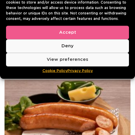
cookies to store and/or access device information. Consenting to
220g | Pack of 10
these technologies will allow us to process data such as browsing
behavior or unique IDs on this site. Not consenting or withdrawing
Best before: 01/08/2027
consent, may adversely affect certain features and functions.
4.8
- 5 reviews
Accept
Login to see prices
VIEW
Deny
View preferences
Cookie Policy
Privacy Policy