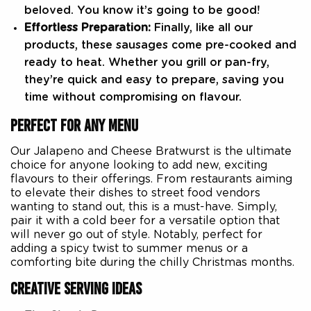
beloved. You know it’s going to be good!
Effortless Preparation:
Finally, like all our
products, these sausages come pre-cooked and
ready to heat. Whether you grill or pan-fry,
they’re quick and easy to prepare, saving you
time without compromising on flavour.
PERFECT FOR ANY MENU
Our Jalapeno and Cheese Bratwurst is the ultimate
choice for anyone looking to add new, exciting
flavours to their offerings. From restaurants aiming
to elevate their dishes to street food vendors
wanting to stand out, this is a must-have. Simply,
pair it with a cold beer for a versatile option that
will never go out of style. Notably, perfect for
adding a spicy twist to summer menus or a
comforting bite during the chilly Christmas months.
CREATIVE SERVING IDEAS