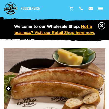
Foodservice
Phone
Email
×
Welcome to our Wholesale Shop.
Not a
business? Visit our Retail Shop here now.