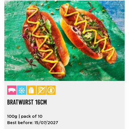
BRATWURST 16CM
100g | pack of 10
Best before: 15/07/2027