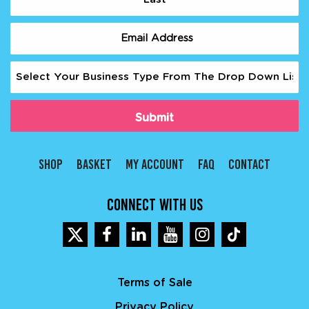
Last
Email
(Required)
Business
Type
(Required)
SHOP
BASKET
MY ACCOUNT
FAQ
CONTACT
CONNECT WITH US
Terms of Sale
Privacy Policy