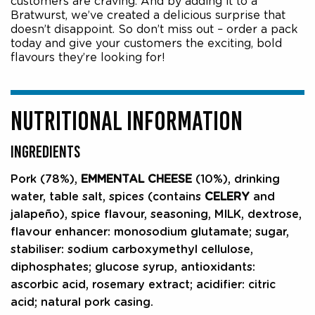
customers are craving. And by adding it to a
Bratwurst, we’ve created a delicious surprise that
doesn’t disappoint. So don’t miss out – order a pack
today and give your customers the exciting, bold
flavours they’re looking for!
NUTRITIONAL INFORMATION
INGREDIENTS
Pork (78%),
EMMENTAL CHEESE
(10%), drinking
water, table salt, spices (contains
CELERY
and
jalapeño), spice flavour, seasoning, MILK, dextrose,
flavour enhancer: monosodium glutamate; sugar,
stabiliser: sodium carboxymethyl cellulose,
diphosphates; glucose syrup, antioxidants:
ascorbic acid, rosemary extract; acidifier: citric
acid; natural pork casing.