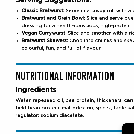
Serving Suggestions:
Classic Bratwurst:
Serve in a crispy roll with a
Bratwurst and Grain Bowl:
Slice and serve ove
dressing for a health-conscious, high-protein 
Vegan Currywurst:
Slice and smother with a ri
Bratwurst Skewers:
Chop into chunks and skewe
colourful, fun, and full of flavour.
NUTRITIONAL INFORMATION
Ingredients
Water, rapeseed oil, pea protein, thickeners: car
field bean protein, maltodextrin, spices, table sal
regulator: sodium diacetate.