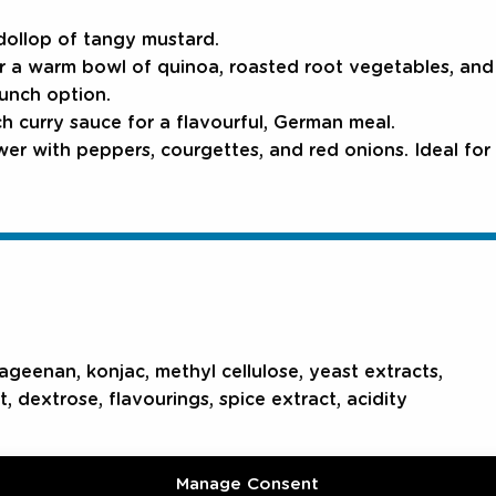
 dollop of tangy mustard.
r a warm bowl of quinoa, roasted root vegetables, and l
lunch option.
ch curry sauce for a flavourful, German meal.
r with peppers, courgettes, and red onions. Ideal for 
rageenan, konjac, methyl cellulose, yeast extracts,
t, dextrose, flavourings, spice extract, acidity
Manage Consent