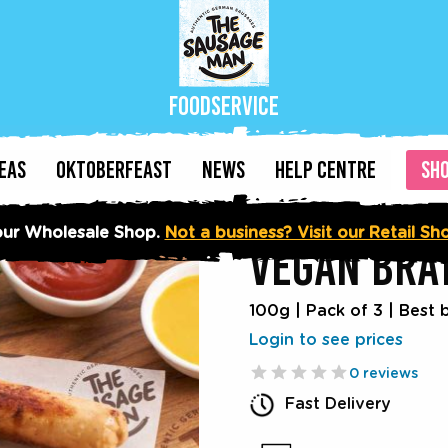
Foodservice
DEAS
OKTOBERFEAST
NEWS
HELP CENTRE
SH
ur Wholesale Shop.
Not a business? Visit our Retail S
VEGAN BRA
100g | Pack of 3
|
Best 
Login to see prices
0 reviews
Fast Delivery