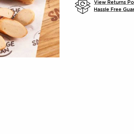
View Returns Po
Hassle Free Gua