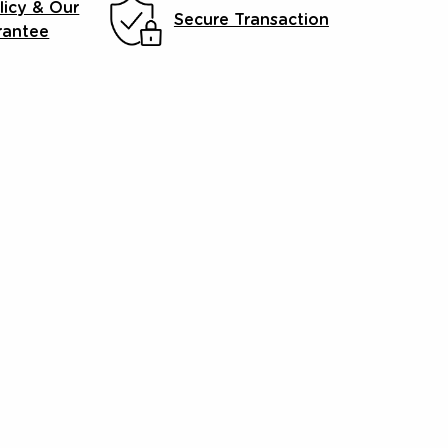
licy & Our
Secure Transaction
rantee