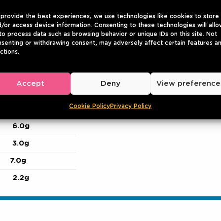
provide the best experiences, we use technologies like cookies to store
/or access device information. Consenting to these technologies will allo
to process data such as browsing behavior or unique IDs on this site. Not
senting or withdrawing consent, may adversely affect certain features a
ctions.
847
205
Accept
Deny
View preference
16g
Cookie Policy
Privacy Policy
1.0g
6.0g
3.0g
7.0g
2.2g