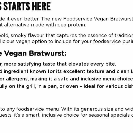
S STARTS HERE
e it even better. The new Foodservice Vegan Bratwurst 
eat alternative made with pea protein.
old, smoky flavour that captures the essence of tradition
licious vegan option to include for your foodservice busi
e Vegan Bratwurst:
, more satisfying taste that elevates every bite.
 ingredient known for its excellent texture and clean l
or allergens, making it a safe and inclusive menu choice
ly on the grill, in a pan, or oven – ideal for various dis
n to any foodservice menu. With its generous size and wide 
sts, it’s a smart, inclusive choice for seasonal special