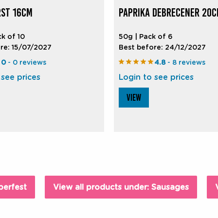
ST 16CM
PAPRIKA DEBRECENER 20
ck of 10
50g | Pack of 6
re: 15/07/2027
Best before: 24/12/2027
0
- 0 reviews
4.8
- 8 reviews
 see prices
Login to see prices
VIEW
berfest
View all products under: Sausages