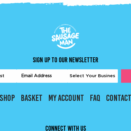
SIGN UP TO OUR NEWSLETTER
me
Email
Business
quired)
Type
(Required)
t
(Required)
SHOP
BASKET
MY ACCOUNT
FAQ
CONTAC
CONNECT WITH US