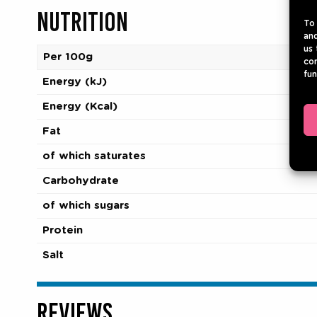
NUTRITION
To 
and
us 
Per 100g
con
fun
Energy (kJ)
Energy (Kcal)
Fat
of which saturates
Carbohydrate
of which sugars
Protein
Salt
REVIEWS