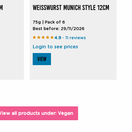
CM
WEISSWURST MUNICH STYLE 12CM
75g | Pack of 6
Best before: 29/11/2026
4.9
- 11 reviews
Login to see prices
VIEW
View all products under: Vegan