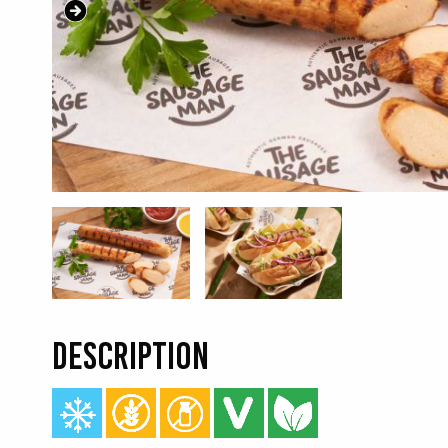
DESCRIPTION