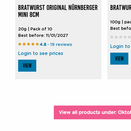
BRATWURST ORIGINAL NÜRNBERGER
BRATWUR
MINI 8CM
100g | pa
Best befo
20g | Pack of 10
Best before: 11/01/2027
4.8
- 19 reviews
Login to
Login to see prices
VIEW
VIEW
View all products under: Okto