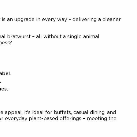
is an upgrade in every way – delivering a cleaner
al bratwurst – all without a single animal
ness?
abel.
.
hes.
appeal, it’s ideal for buffets, casual dining, and
s or everyday plant-based offerings – meeting the