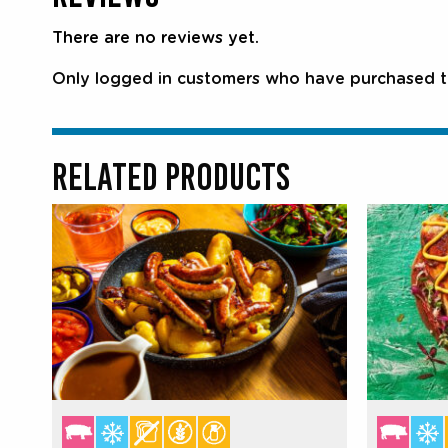
There are no reviews yet.
Only logged in customers who have purchased th
RELATED PRODUCTS