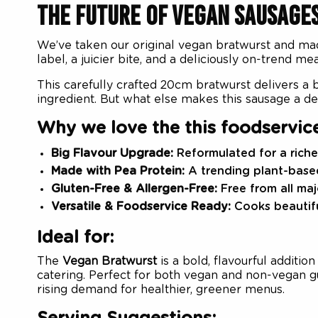
THE FUTURE OF VEGAN SAUSAGE
We’ve taken our original vegan bratwurst and mad
label, a juicier bite, and a deliciously on-trend m
This carefully crafted 20cm bratwurst delivers a b
ingredient. But what else makes this sausage a de
Why we love the this foodservic
Big Flavour Upgrade:
Reformulated for a richer
Made with Pea Protein:
A trending plant-based
Gluten-Free & Allergen-Free:
Free from all maj
Versatile & Foodservice Ready:
Cooks beautiful
Ideal for:
The
Vegan Bratwurst
is a bold, flavourful additio
catering. Perfect for both vegan and non-vegan gue
rising demand for healthier, greener menus.