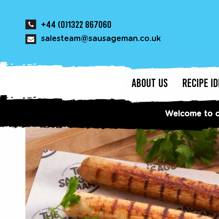
+44 (0)1322 867060
salesteam@sausageman.co.uk
ABOUT US
RECIPE I
Welcome to o