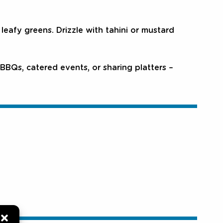
eafy greens. Drizzle with tahini or mustard
BBQs, catered events, or sharing platters –