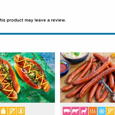
is product may leave a review.