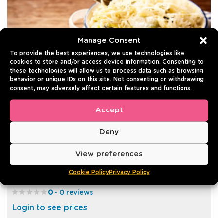
Manage Consent
To provide the best experiences, we use technologies like
cookies to store and/or access device information. Consenting to
these technologies will allow us to process data such as browsing
behavior or unique IDs on this site. Not consenting or withdrawing
consent, may adversely affect certain features and functions.
Accept
Deny
SAUERKRAUT
View preferences
9.7 kg | Tin
Cookie Policy
Privacy Policy
Best before: 31/12/2030
0
- 0 reviews
Login to see prices