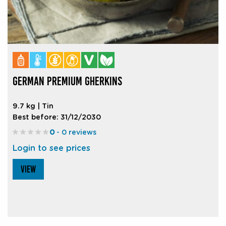
GERMAN PREMIUM GHERKINS
9.7 kg | Tin
Best before: 31/12/2030
0
- 0 reviews
Login to see prices
VIEW