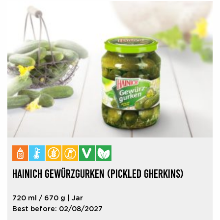
HAINICH GEWÜRZGURKEN (PICKLED GHERKINS)
720 ml / 670 g | Jar
Best before: 02/08/2027