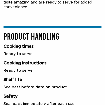
taste amazing and are ready to serve for added
convenience.
PRODUCT HANDLING
Cooking times
Ready to serve.
Cooking instructions
Ready to serve.
Shelf life
See best before date on product.
Safety
Seal pack immediately after each use.