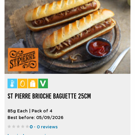
ST PIERRE BRIOCHE BAGUETTE 25CM
85g Each | Pack of 4
Best before: 05/09/2026
0
- 0 reviews