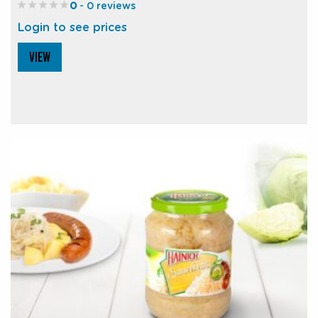
0
- 0 reviews
Login to see prices
VIEW