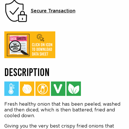
Secure Transaction
DESCRIPTION
Fresh healthy onion that has been peeled, washed
and then diced, which is then battered, fried and
cooled down.
Giving you the very best crispy fried onions that