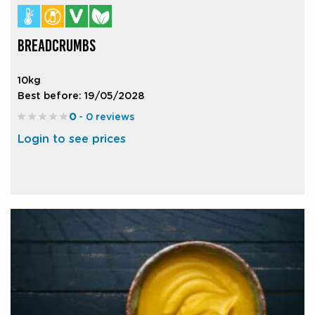
BREADCRUMBS
10kg
Best before: 19/05/2028
0
- 0 reviews
Login to see prices