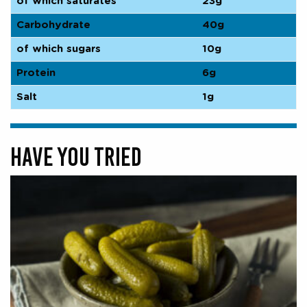
of which saturates
23g
Carbohydrate
40g
of which sugars
10g
Protein
6g
Salt
1g
HAVE YOU TRIED