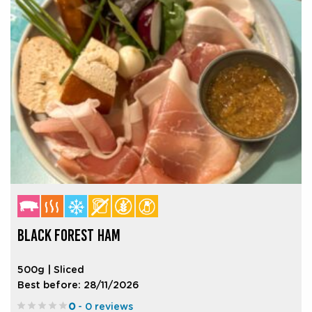
BLACK FOREST HAM
500g | Sliced
Best before: 28/11/2026
0
- 0 reviews