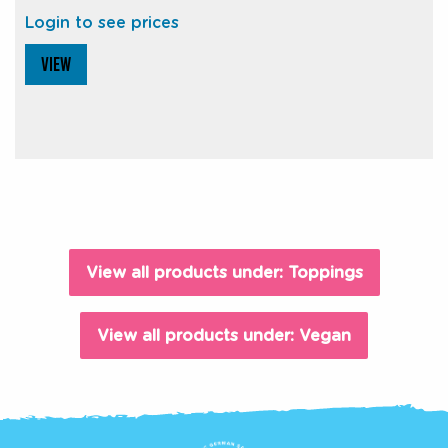
Login to see prices
VIEW
View all products under: Toppings
View all products under: Vegan