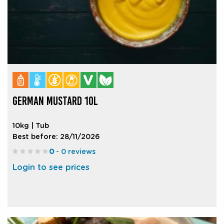
GERMAN MUSTARD 10L
10kg | Tub
Best before: 28/11/2026
0
- 0 reviews
Login to see prices