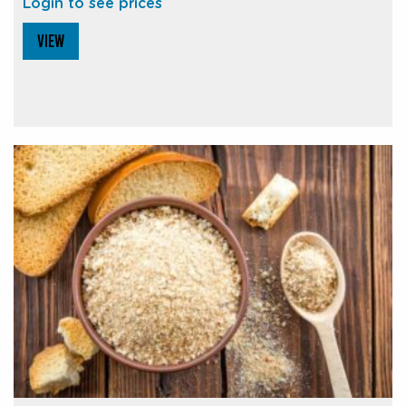
Login to see prices
VIEW