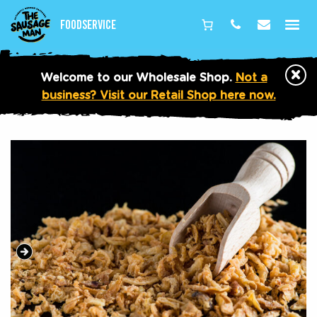
Foodservice
Phone
Email
×
Welcome to our Wholesale Shop.
Not a
business? Visit our Retail Shop here now.