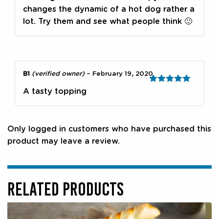
changes the dynamic of a hot dog rather a
lot. Try them and see what people think 🙂
B1
(verified owner)
–
February 19, 2020
Rated
5
out
A tasty topping
of 5
Only logged in customers who have purchased this
product may leave a review.
RELATED PRODUCTS