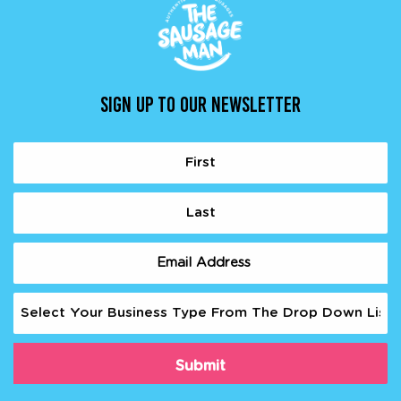
SIGN UP TO OUR NEWSLETTER
Name
(Required)
First
Last
Email
(Required)
Business
Type
(Required)