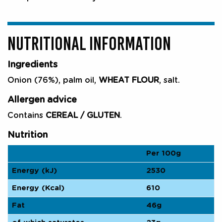
NUTRITIONAL INFORMATION
Ingredients
Onion (76%), palm oil,
WHEAT FLOUR
, salt.
Allergen advice
Contains
CEREAL / GLUTEN
.
Nutrition
Per 100g
Energy (kJ)
2530
Energy (Kcal)
610
Fat
46g