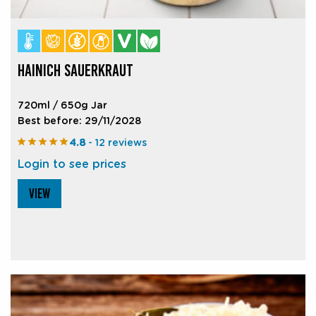
HAINICH SAUERKRAUT
720ml / 650g Jar
Best before: 29/11/2028
4.8
- 12 reviews
Login to see prices
VIEW