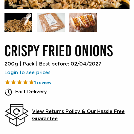
CRISPY FRIED ONIONS
200g | Pack
|
Best before: 02/04/2027
Login to see prices
1 review
Fast Delivery
View Returns Policy & Our Hassle Free
Guarantee