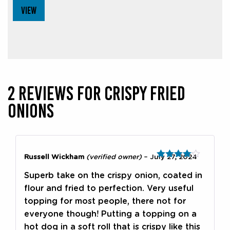
VIEW
2 REVIEWS FOR
CRISPY FRIED
ONIONS
Russell Wickham
(verified owner)
–
July 27, 2024
Rated
4
out of 5
Superb take on the crispy onion, coated in
flour and fried to perfection. Very useful
topping for most people, there not for
everyone though! Putting a topping on a
hot dog in a soft roll that is crispy like this