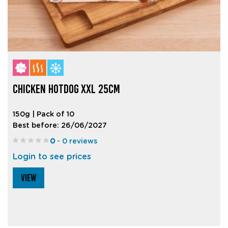
CHICKEN HOTDOG XXL 25CM
150g | Pack of 10
Best before: 26/06/2027
0
- 0 reviews
Login to see prices
VIEW