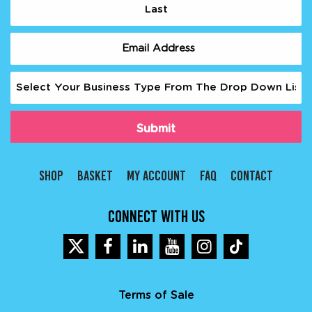
Last
Email
(Required)
Business
Type
(Required)
SHOP
BASKET
MY ACCOUNT
FAQ
CONTACT
CONNECT WITH US
Terms of Sale