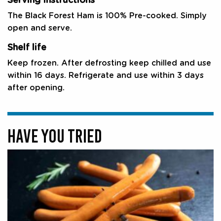
Serving Instructions
The Black Forest Ham is 100% Pre-cooked. Simply
open and serve.
Shelf life
Keep frozen. After defrosting keep chilled and use
within 16 days. Refrigerate and use within 3 days
after opening.
HAVE YOU TRIED