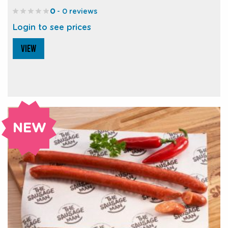
0
- 0 reviews
Login to see prices
VIEW
NEW