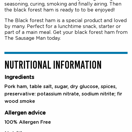
seasoning, curing, smoking and finally airing. Then
the black forest ham is ready to to be enjoyed!
The Black forest ham is a special product and loved
by many. Perfect for a lunchtime snack, starter or
part of a main meal. Get your black forest ham from
The Sausage Man today.
NUTRITIONAL INFORMATION
Ingredients
Pork ham, table salt, sugar, dry glucose, spices,
preservative: potassium nitrate, sodium nitrite; fir
wood smoke
Allergen advice
100% Allergen Free