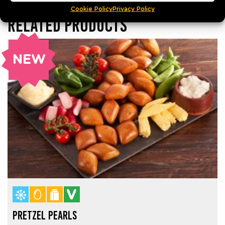
Cookie Policy
Privacy Policy
RELATED PRODUCTS
NEW
PRETZEL PEARLS