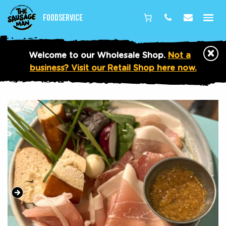
Foodservice
Phone
Email
×
Welcome to our Wholesale Shop.
Not a
business? Visit our Retail Shop here now.