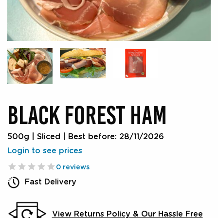
BLACK FOREST HAM
500g | Sliced
|
Best before: 28/11/2026
Login to see prices
0 reviews
Fast Delivery
View Returns Policy & Our Hassle Free