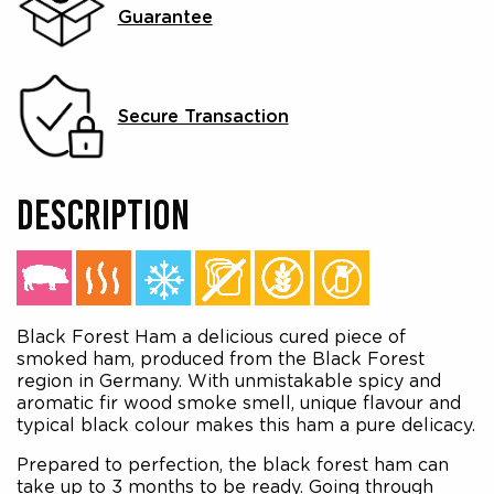
Guarantee
Secure Transaction
DESCRIPTION
Black Forest Ham a delicious cured piece of
smoked ham, produced from the Black Forest
region in Germany. With unmistakable spicy and
aromatic fir wood smoke smell, unique flavour and
typical black colour makes this ham a pure delicacy.
Prepared to perfection, the black forest ham can
take up to 3 months to be ready. Going through