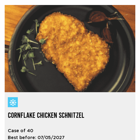
CORNFLAKE CHICKEN SCHNITZEL
Case of 40
Best before: 07/05/2027