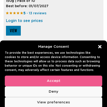
150g | Pack of 10
Best before: 01/07/2027
5
- 13 reviews
Login to see prices
VIEW
Manage Consent
To provide the best experiences, we use technologies like
cookies to store and/or access device information. Consenting to
these technologies will allow us to process data such as browsing
REVIEWS
behavior or unique IDs on this site. Not consenting or withdrawing
consent, may adversely affect certain features and functions.
There are no reviews yet.
Accept
Only logged in customers who have purchased this
Deny
product may leave a review.
View preferences