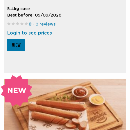
5.4kg case
Best before: 09/09/2026
0
- 0 reviews
Login to see prices
VIEW
NEW