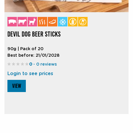
DEVIL DOG BEER STICKS
90g | Pack of 20
Best before: 21/01/2028
0
- 0 reviews
Login to see prices
VIEW