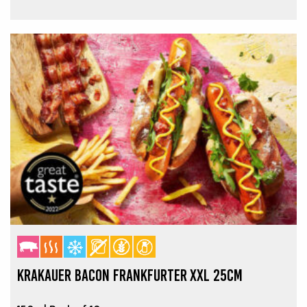
KRAKAUER BACON FRANKFURTER XXL 25CM