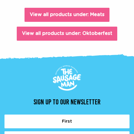
View all products under: Meats
View all products under: Oktoberfest
SIGN UP TO OUR NEWSLETTER
Name
(Required)
First