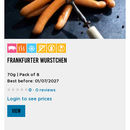
FRANKFURTER WURSTCHEN
70g | Pack of 8
Best before: 01/07/2027
0
- 0 reviews
Login to see prices
VIEW