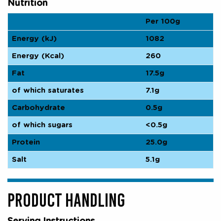
Nutrition
Per 100g
Energy (kJ)
1082
Energy (Kcal)
260
Fat
17.5g
of which saturates
7.1g
Carbohydrate
0.5g
of which sugars
<0.5g
Protein
25.0g
Salt
5.1g
PRODUCT HANDLING