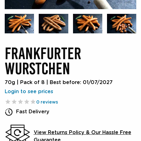
FRANKFURTER
WURSTCHEN
70g | Pack of 8
|
Best before: 01/07/2027
Login to see prices
0 reviews
Fast Delivery
View Returns Policy & Our Hassle Free
Guarantee