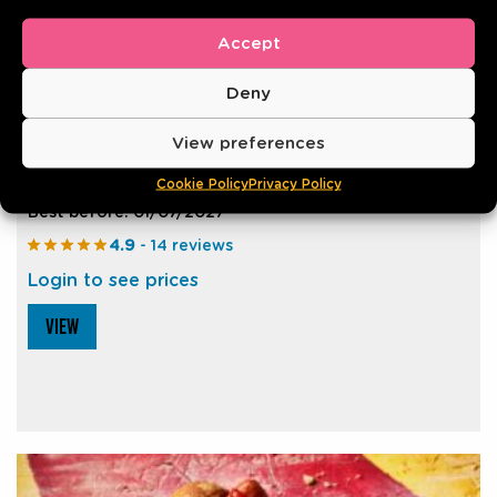
Accept
Deny
CHEESE FRANKFURTER XXL 25CM
View preferences
Cookie Policy
Privacy Policy
150g | Pack of 10
Best before: 01/07/2027
4.9
- 14 reviews
Login to see prices
VIEW