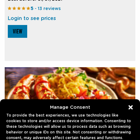
5
- 13 reviews
Login to see prices
VIEW
Manage Consent
To provide the best experiences, we use technologies like
cookies to store and/or access device information. Consenting to
these technologies will allow us to process data such as browsing
behavior or unique IDs on this site. Not consenting or withdrawing
consent, may adversely affect certain features and functions.