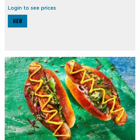
Login to see prices
VIEW