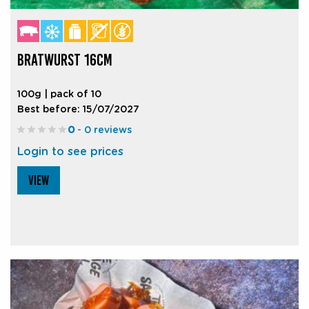
BRATWURST 16CM
100g | pack of 10
Best before: 15/07/2027
0
- 0 reviews
Login to see prices
VIEW