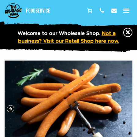
Foodservice
Phone
Email
×
Welcome to our Wholesale Shop.
Not a
business? Visit our Retail Shop here now.