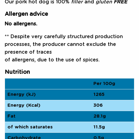
Our pork hot dog is 100%
filler
and
gluten
FREE
Allergen advice
No allergens.
** Despite very carefully structured production
processes, the producer cannot exclude the
presence of traces
of allergens, due to the use of spices.
Nutrition
Per 100g
Energy (kJ)
1265
Energy (Kcal)
306
Fat
28.1g
of which saturates
11.5g
Carbohydrate
0.5g