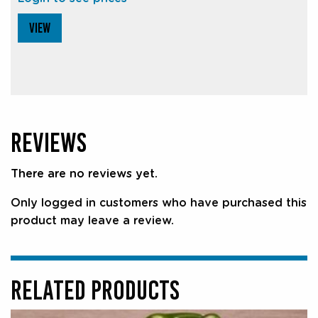
VIEW
REVIEWS
There are no reviews yet.
Only logged in customers who have purchased this
product may leave a review.
RELATED PRODUCTS