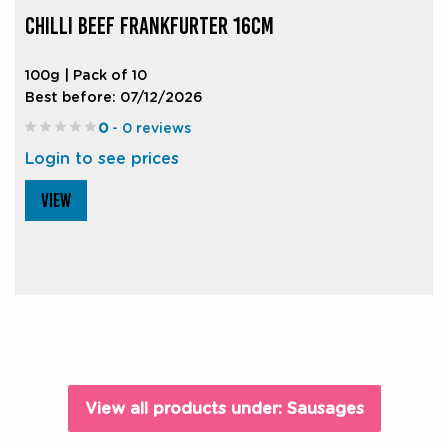
CHILLI BEEF FRANKFURTER 16CM
100g | Pack of 10
Best before: 07/12/2026
0
- 0 reviews
Login to see prices
VIEW
View all products under: Sausages