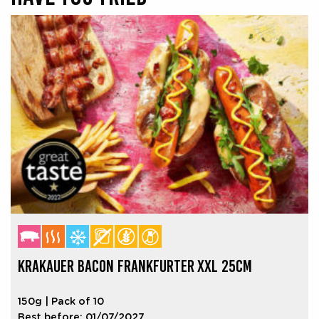
KRAKAUER BACON FRANKFURTER XXL 25CM
150g | Pack of 10
Best before: 01/07/2027