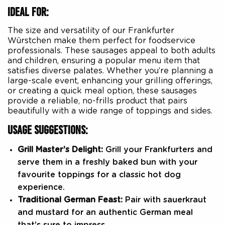
IDEAL FOR:
The size and versatility of our Frankfurter
Würstchen make them perfect for foodservice
professionals. These sausages appeal to both adults
and children, ensuring a popular menu item that
satisfies diverse palates. Whether you’re planning a
large-scale event, enhancing your grilling offerings,
or creating a quick meal option, these sausages
provide a reliable, no-frills product that pairs
beautifully with a wide range of toppings and sides.
USAGE SUGGESTIONS:
Grill Master’s Delight:
Grill your Frankfurters and
serve them in a freshly baked bun with your
favourite toppings for a classic hot dog
experience.
Traditional German Feast:
Pair with sauerkraut
and mustard for an authentic German meal