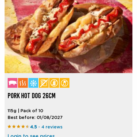
PORK HOT DOG 26CM
115g | Pack of 10
Best before: 01/08/2027
4.5
- 4 reviews
Login to see prices