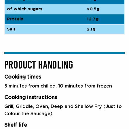
of which sugars
<0.5g
Protein
12.7g
Salt
2.1g
PRODUCT HANDLING
Cooking times
5 minutes from chilled. 10 minutes from frozen
Cooking instructions
Grill, Griddle, Oven, Deep and Shallow Fry (Just to
Colour the Sausage)
Shelf life