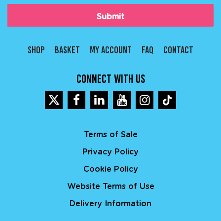
(Required)
SHOP
BASKET
MY ACCOUNT
FAQ
CONTACT
CONNECT WITH US
Terms of Sale
Privacy Policy
Cookie Policy
Website Terms of Use
Delivery Information