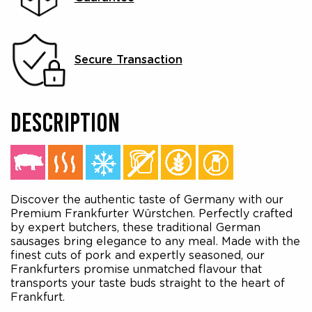
Secure Transaction
DESCRIPTION
Discover the authentic taste of Germany with our
Premium Frankfurter Würstchen. Perfectly crafted
by expert butchers, these traditional German
sausages bring elegance to any meal. Made with the
finest cuts of pork and expertly seasoned, our
Frankfurters promise unmatched flavour that
transports your taste buds straight to the heart of
Frankfurt.