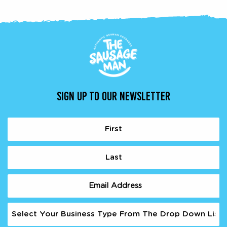
SIGN UP TO OUR NEWSLETTER
Name
(Required)
First
Last
Email
(Required)
Business
Type