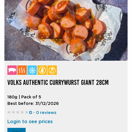
VOLKS AUTHENTIC CURRYWURST GIANT 28CM
180g | Pack of 5
Best before: 31/12/2026
0
- 0 reviews
Login to see prices