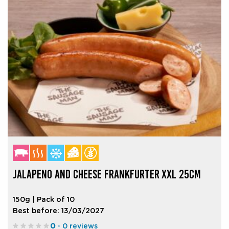
JALAPENO AND CHEESE FRANKFURTER XXL 25CM
150g | Pack of 10
Best before: 13/03/2027
0
- 0 reviews