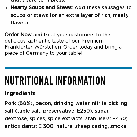
that’s sure to impress.
Hearty Soups and Stews:
Add these sausages to
soups or stews for an extra layer of rich, meaty
flavour.
Order Now
and treat your customers to the
delicious, authentic taste of our Premium
Frankfurter Würstchen. Order today and bring a
piece of Germany to your table!
NUTRITIONAL INFORMATION
Ingredients
Pork (88%), bacon, drinking water, nitrite pickling
salt (table salt, preservative: E250), sugar,
dextrose, spices, spice extracts, stabilisers: E450;
antioxidants: E 300; natural sheep casing, smoke.