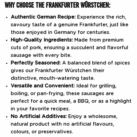
WHY CHOOSE THE FRANKFURTER WÜRSTCHEN:
Authentic German Recipe:
Experience the rich,
savoury taste of a genuine Frankfurter, just like
those enjoyed in Germany for centuries.
High-Quality Ingredients:
Made from premium
cuts of pork, ensuring a succulent and flavorful
sausage with every bite.
Perfectly Seasoned:
A balanced blend of spices
gives our Frankfurter Würstchen their
distinctive, mouth-watering taste.
Versatile and Convenient:
Ideal for grilling,
boiling, or pan-frying, these sausages are
perfect for a quick meal, a BBQ, or as a highlight
in your favorite recipes.
No Artificial Additives:
Enjoy a wholesome,
natural product with no artificial flavours,
colours, or preservatives.