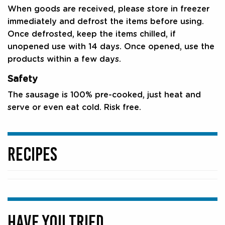
When goods are received, please store in freezer
immediately and defrost the items before using.
Once defrosted, keep the items chilled, if
unopened use with 14 days. Once opened, use the
products within a few days.
Safety
The sausage is 100% pre-cooked, just heat and
serve or even eat cold. Risk free.
RECIPES
HAVE YOU TRIED