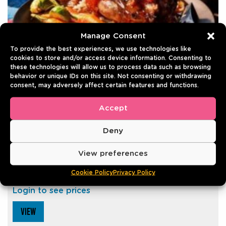
Manage Consent
To provide the best experiences, we use technologies like
cookies to store and/or access device information. Consenting to
these technologies will allow us to process data such as browsing
behavior or unique IDs on this site. Not consenting or withdrawing
consent, may adversely affect certain features and functions.
Accept
PORK KNUCKLE GRILLED
Deny
700g | Pack of 4
View preferences
Best before: 30/06/2027
Cookie Policy
Privacy Policy
0
- 0 reviews
Login to see prices
VIEW