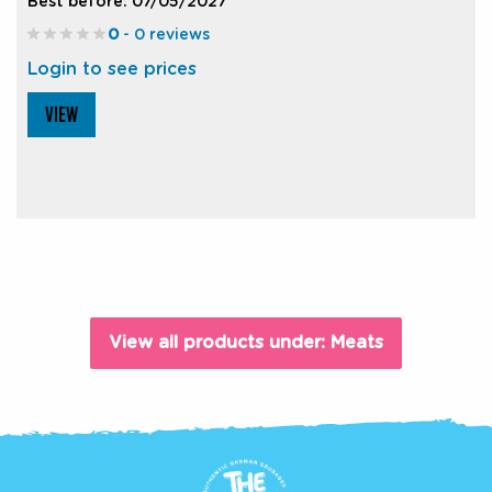
Best before: 07/05/2027
0
- 0 reviews
Login to see prices
VIEW
View all products under: Meats