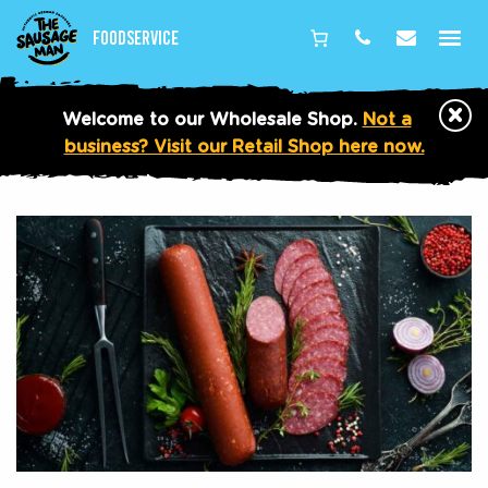
Foodservice
Phone
Email
×
Welcome to our Wholesale Shop.
Not a
business? Visit our Retail Shop here now.