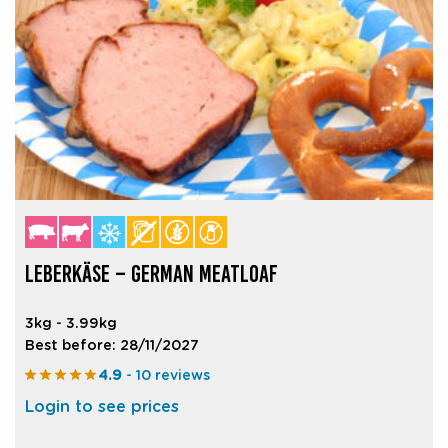
LEBERKÄSE – GERMAN MEATLOAF
3kg - 3.99kg
Best before: 28/11/2027
4.9
- 10 reviews
Login to see prices