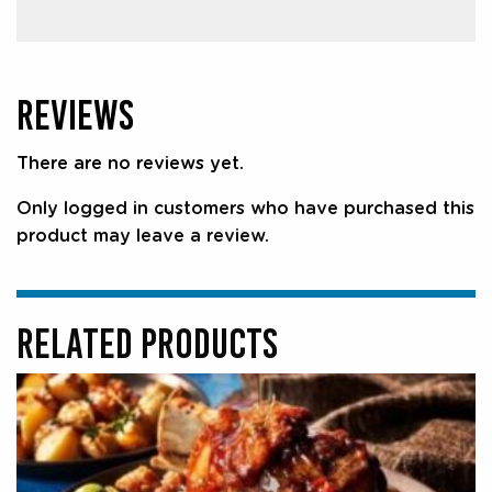
REVIEWS
There are no reviews yet.
Only logged in customers who have purchased this
product may leave a review.
RELATED PRODUCTS