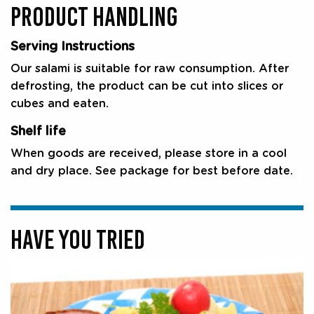
PRODUCT HANDLING
Serving Instructions
Our salami is suitable for raw consumption. After
defrosting, the product can be cut into slices or
cubes and eaten.
Shelf life
When goods are received, please store in a cool
and dry place. See package for best before date.
HAVE YOU TRIED