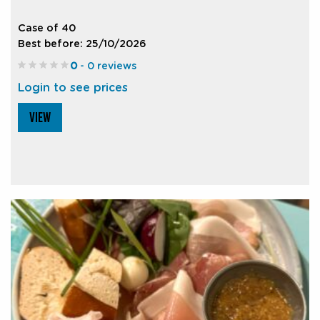
Case of 40
Best before: 25/10/2026
0
- 0 reviews
Login to see prices
VIEW