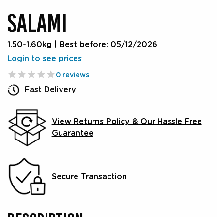
SALAMI
1.50-1.60kg
|
Best before: 05/12/2026
Login to see prices
0 reviews
Fast Delivery
View Returns Policy & Our Hassle Free
Guarantee
Secure Transaction