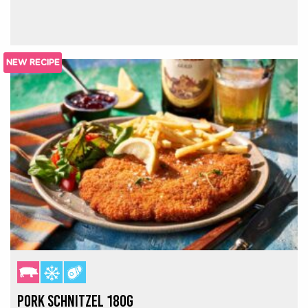
NEW RECIPE
PORK SCHNITZEL 180G