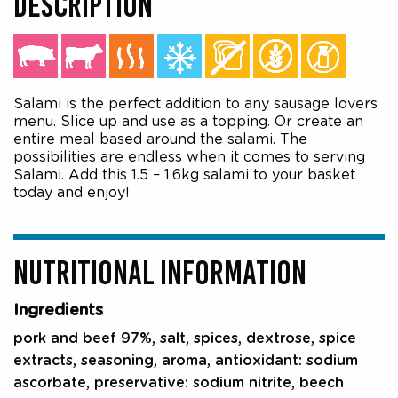
DESCRIPTION
Salami is the perfect addition to any sausage lovers
menu. Slice up and use as a topping. Or create an
entire meal based around the salami. The
possibilities are endless when it comes to serving
Salami. Add this 1.5 – 1.6kg salami to your basket
today and enjoy!
NUTRITIONAL INFORMATION
Ingredients
pork and beef 97%, salt, spices, dextrose, spice
extracts, seasoning, aroma, antioxidant: sodium
ascorbate, preservative: sodium nitrite, beech