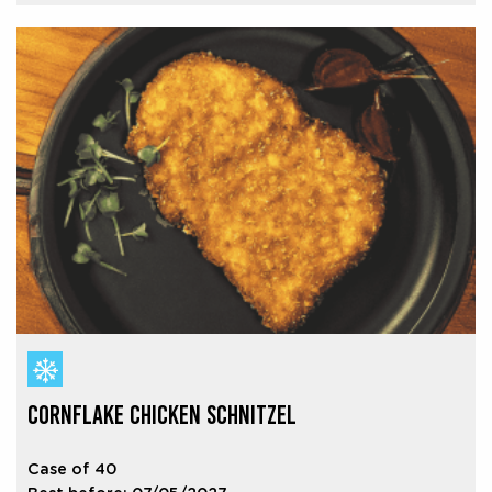
CORNFLAKE CHICKEN SCHNITZEL
Case of 40