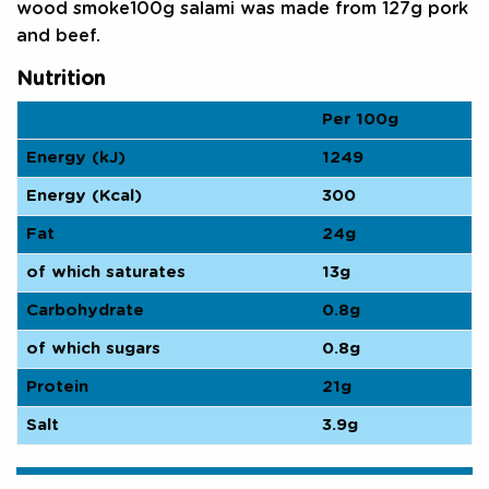
wood smoke100g salami was made from 127g pork
and beef.
Nutrition
Per 100g
Energy (kJ)
1249
Energy (Kcal)
300
Fat
24g
of which saturates
13g
Carbohydrate
0.8g
of which sugars
0.8g
Protein
21g
Salt
3.9g