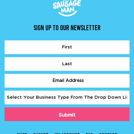
SIGN UP TO OUR NEWSLETTER
Name
(Required)
First
Last
Email
(Required)
Business
Type
(Required)