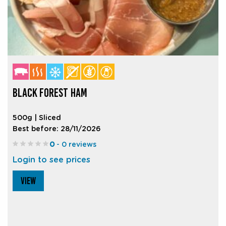
BLACK FOREST HAM
500g | Sliced
Best before: 28/11/2026
0
- 0 reviews
Login to see prices
VIEW